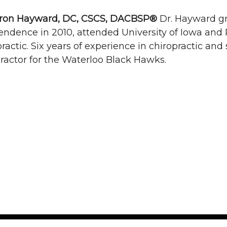
on Hayward, DC, CSCS, DACBSP®
Dr. Hayward g
ndence in 2010, attended University of Iowa and 
ractic. Six years of experience in chiropractic and
ractor for the Waterloo Black Hawks.