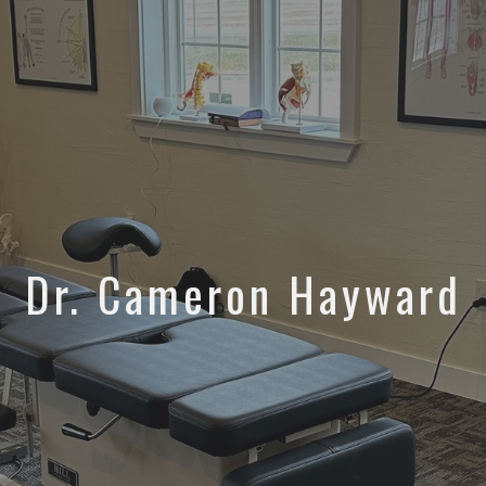
Dr. Cameron Hayward