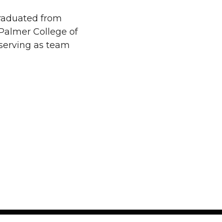
raduated from
Palmer College of
 serving as team