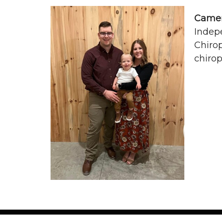
Camer
Indepe
Chirop
chirop