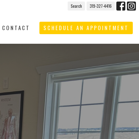
Search
319-327-4416
CONTACT
SCHEDULE AN APPOINTMENT