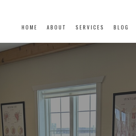
HOME
ABOUT
SERVICES
BLOG